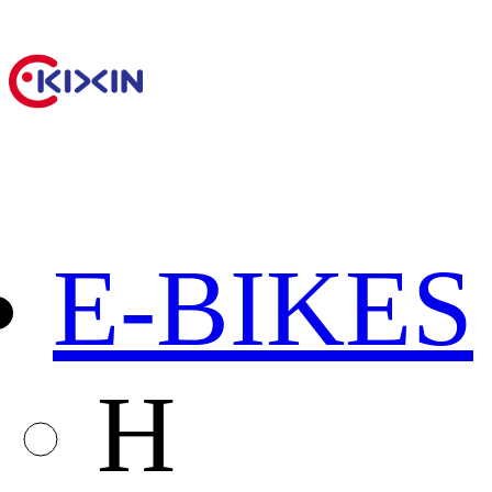
E-BIKES
H