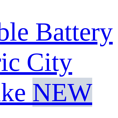
e Battery
ic City
ike
NEW