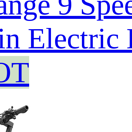
ange 9 Spe
n Electric
OT