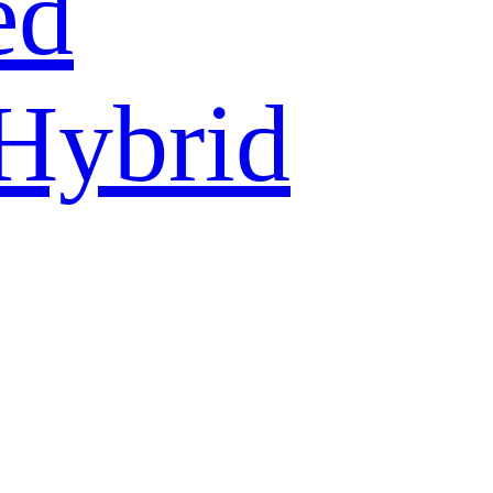
ed
 Hybrid