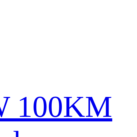
0W 100KM