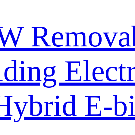
W Removabl
lding Electr
Hybrid E-b