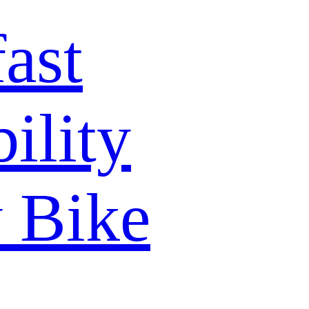
ast
lity
y Bike