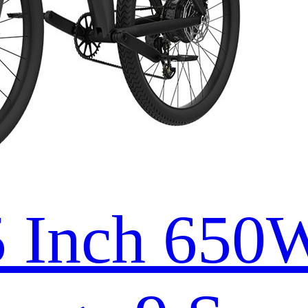
5 Inch 65