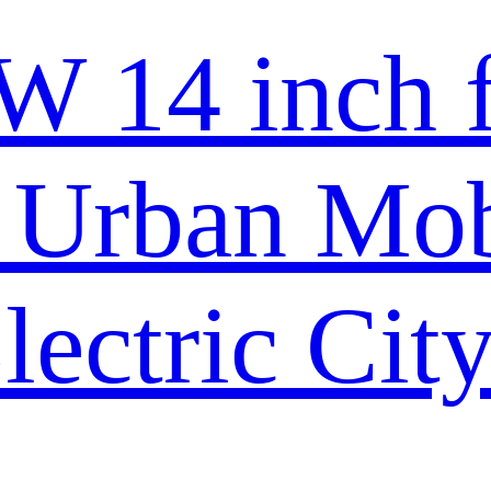
 14 inch f
Urban Mobi
lectric Cit