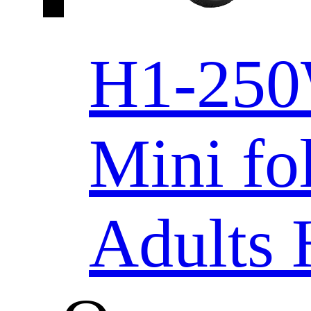
H1-250
Mini fo
Adults 