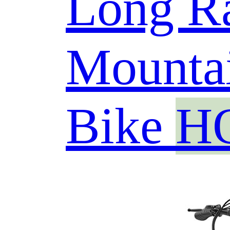
Long R
Mountai
Bike
H