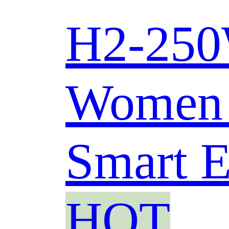
H2-250W
Women 
Smart E
HOT