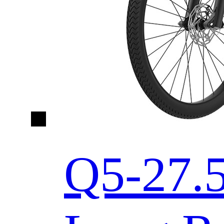
Q5-27.