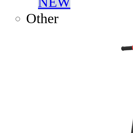
NEW
Other