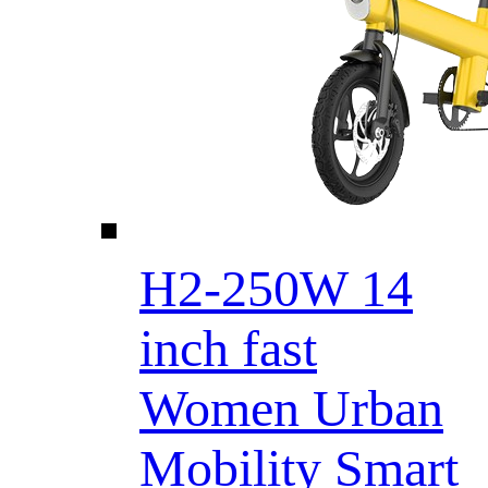
H2-250W 14
inch fast
Women Urban
Mobility Smart