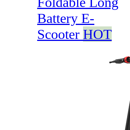
Foldable Long
Battery E-
Scooter
HOT