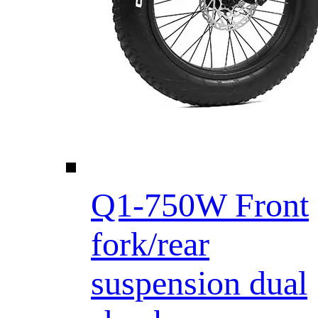
Q1-750W Front
fork/rear
suspension dual