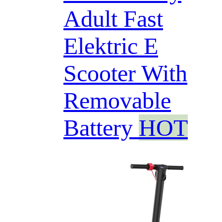
Adult Fast
Elektric E
Scooter With
Removable
Battery
HOT