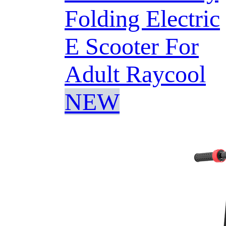
Folding Electric
E Scooter For
Adult Raycool
NEW