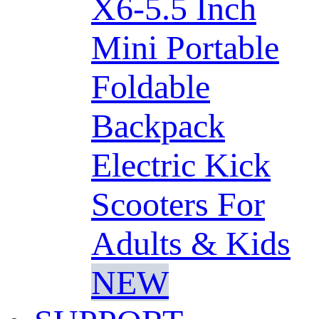
X6-5.5 Inch
Mini Portable
Foldable
Backpack
Electric Kick
Scooters For
Adults & Kids
NEW