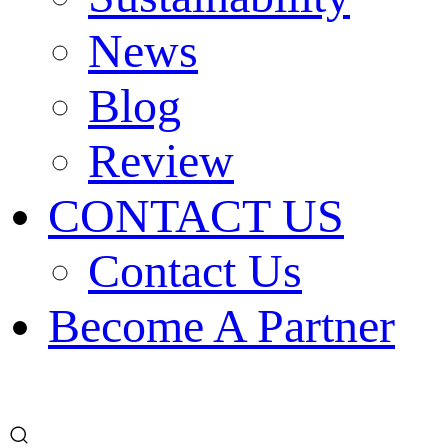
News
Blog
Review
CONTACT US
Contact Us
Become A Partner