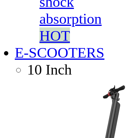
shock
absorption
HOT
E-SCOOTERS
10 Inch