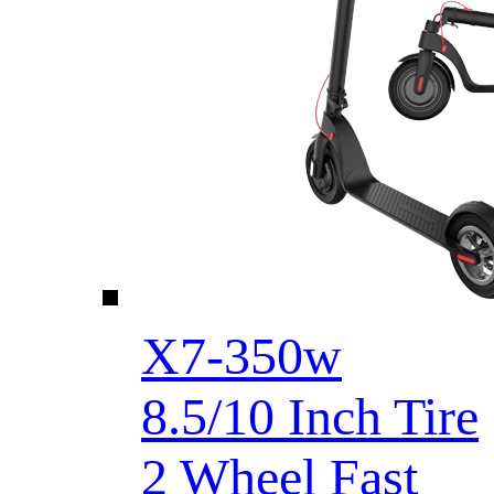
X7-350w
8.5/10 Inch Tire
2 Wheel Fast