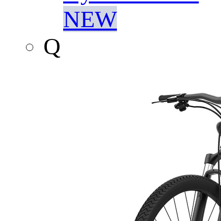
NEW
Q