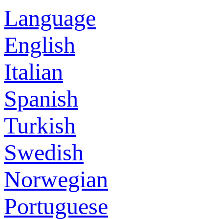
Language
English
Italian
Spanish
Turkish
Swedish
Norwegian
Portuguese