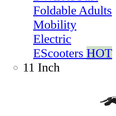
Foldable Adults
Mobility
Electric
EScooters
HOT
11 Inch