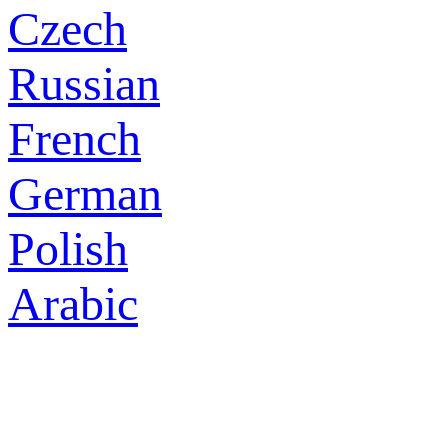
Czech
Russian
French
German
Polish
Arabic