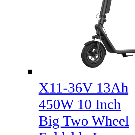
X11-36V 13Ah
450W 10 Inch
Big Two Wheel