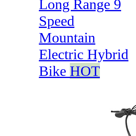
Long Range 9
Speed
Mountain
Electric Hybrid
Bike
HOT