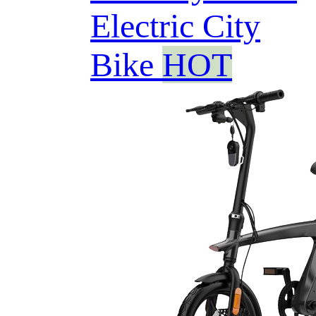
Electric City
Bike
HOT