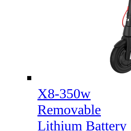
X8-350w
Removable
Lithium Battery