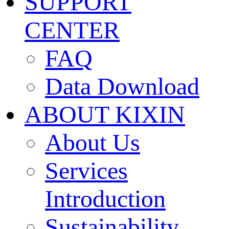
SUPPORT
CENTER
FAQ
Data Download
ABOUT KIXIN
About Us
Services
Introduction
Sustainability