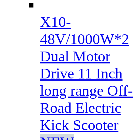
X10-
48V/1000W*2
Dual Motor
Drive 11 Inch
long range Off-
Road Electric
Kick Scooter