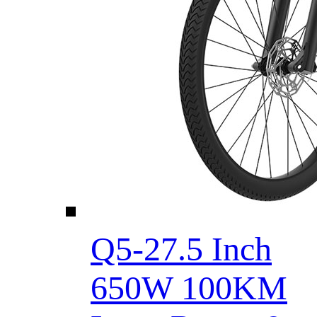
Q5-27.5 Inch
650W 100KM