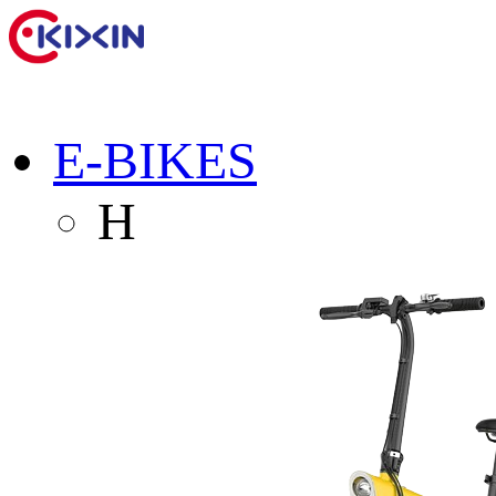
E-BIKES
H