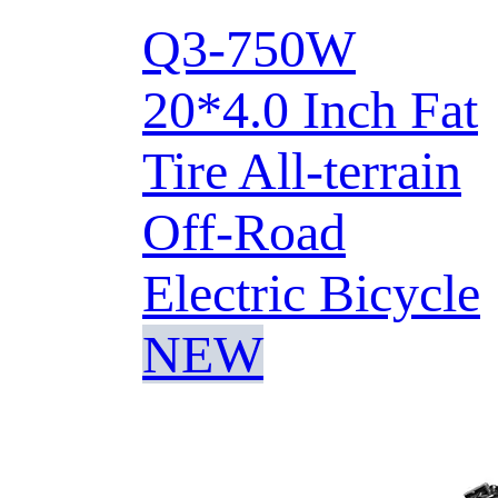
Q3-750W
20*4.0 Inch Fat
Tire All-terrain
Off-Road
Electric Bicycle
NEW