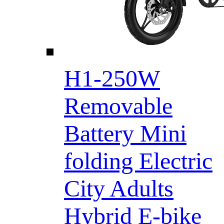
H1-250W
Removable
Battery Mini
folding Electric
City Adults
Hybrid E-bike