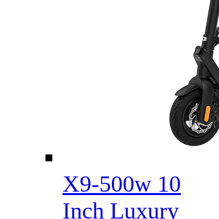
X9-500w 10
Inch Luxury