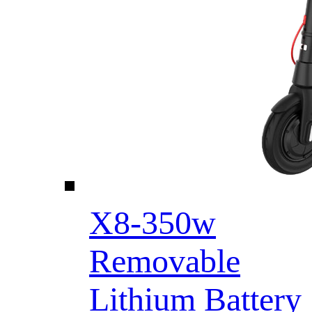
X8-350w
Removable
Lithium Battery