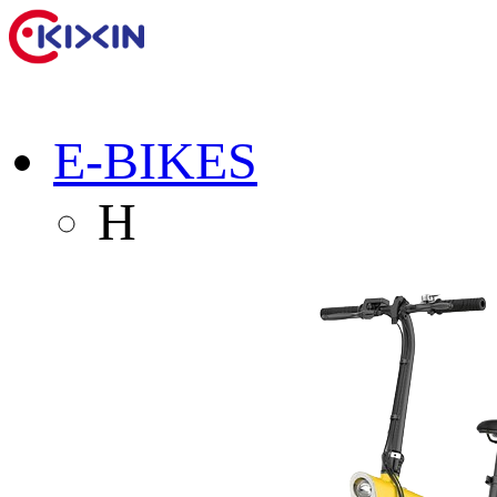
E-BIKES
H