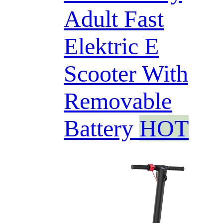
Adult Fast
Elektric E
Scooter With
Removable
Battery
HOT