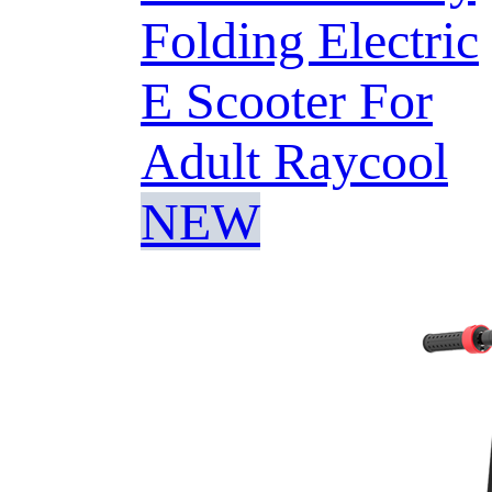
Folding Electric
E Scooter For
Adult Raycool
NEW