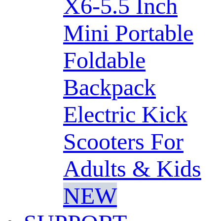
X6-5.5 Inch
Mini Portable
Foldable
Backpack
Electric Kick
Scooters For
Adults & Kids
NEW