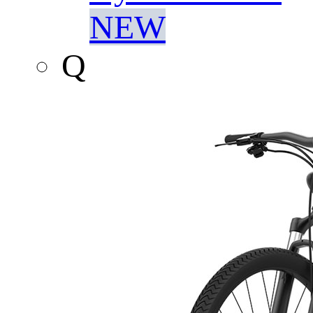
NEW
Q