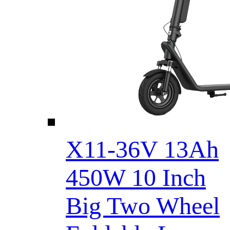
X11-36V 13Ah
450W 10 Inch
Big Two Wheel