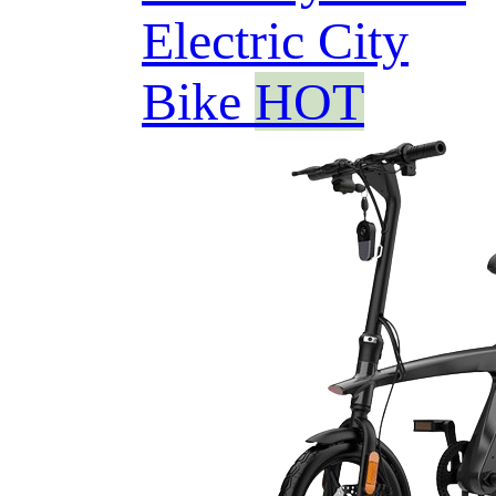
Electric City
Bike
HOT