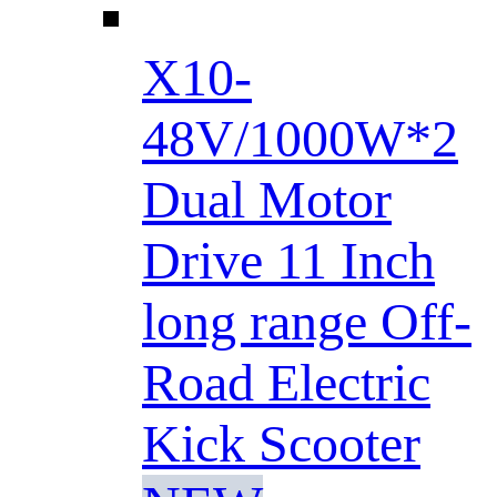
X10-
48V/1000W*2
Dual Motor
Drive 11 Inch
long range Off-
Road Electric
Kick Scooter