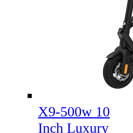
X9-500w 10
Inch Luxury