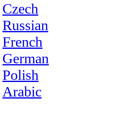
Czech
Russian
French
German
Polish
Arabic