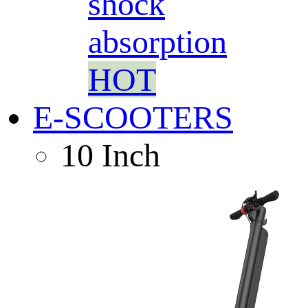
shock
absorption
HOT
E-SCOOTERS
10 Inch