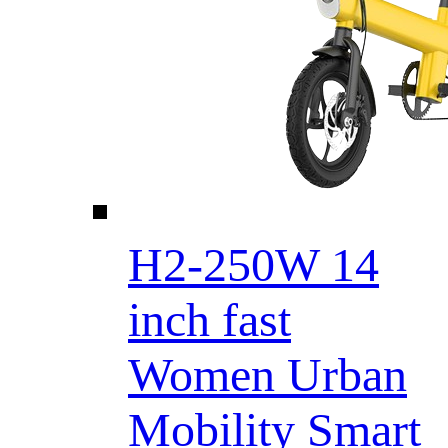
H2-250W 14
inch fast
Women Urban
Mobility Smart