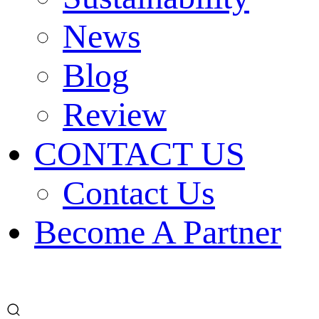
News
Blog
Review
CONTACT US
Contact Us
Become A Partner