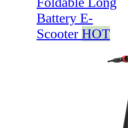
Foldable Long
Battery E-
Scooter
HOT