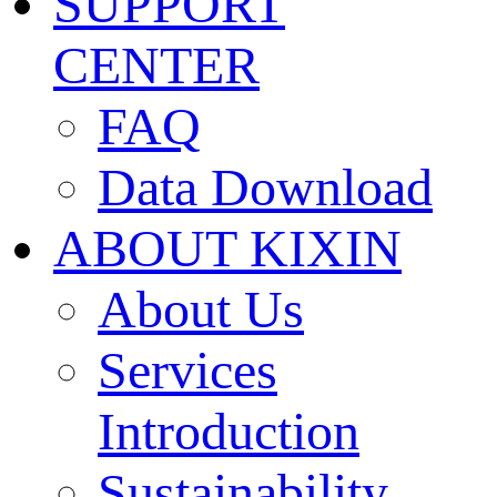
SUPPORT
CENTER
FAQ
Data Download
ABOUT KIXIN
About Us
Services
Introduction
Sustainability