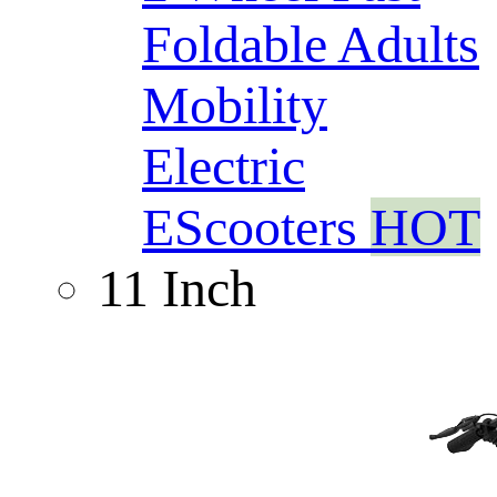
Foldable Adults
Mobility
Electric
EScooters
HOT
11 Inch