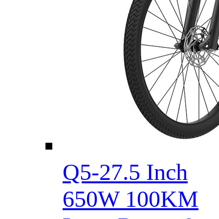
Q5-27.5 Inch
650W 100KM