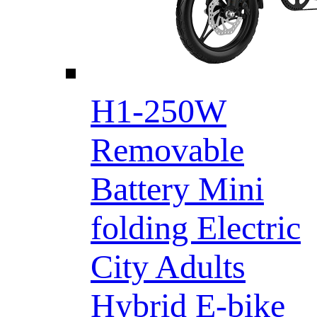
H1-250W
Removable
Battery Mini
folding Electric
City Adults
Hybrid E-bike