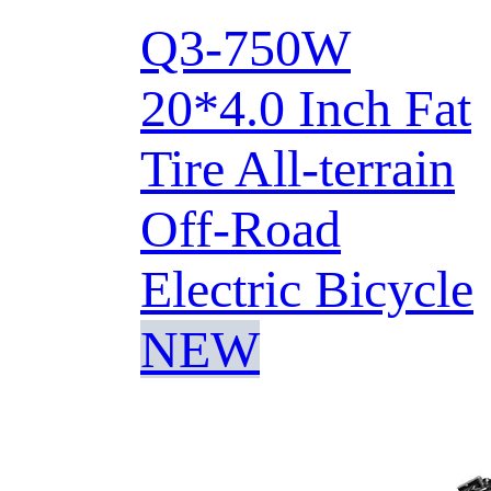
Q3-750W
20*4.0 Inch Fat
Tire All-terrain
Off-Road
Electric Bicycle
NEW