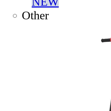
NEW
Other