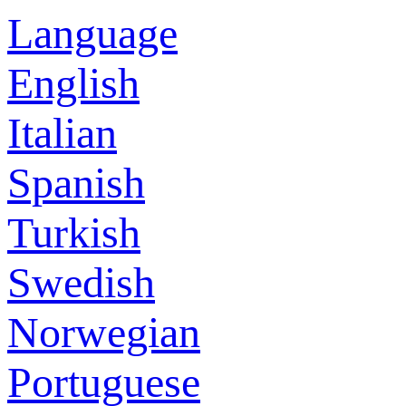
Language
English
Italian
Spanish
Turkish
Swedish
Norwegian
Portuguese