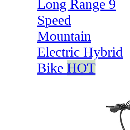
Long Range 9
Speed
Mountain
Electric Hybrid
Bike
HOT