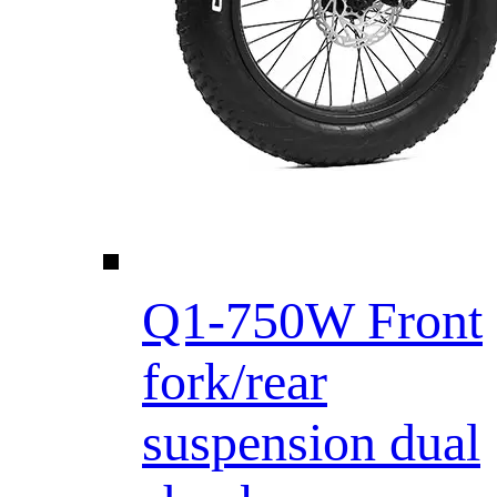
Q1-750W Front
fork/rear
suspension dual