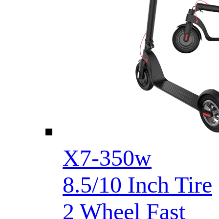
X7-350w
8.5/10 Inch Tire
2 Wheel Fast