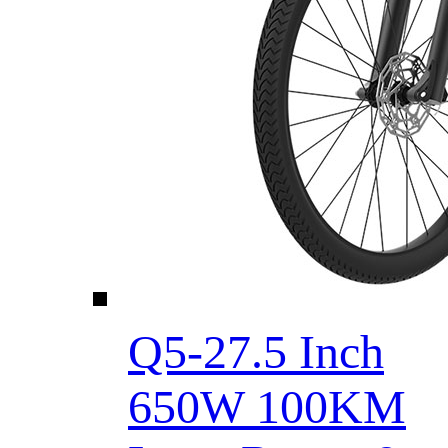
Q5-27.5 Inch
650W 100KM