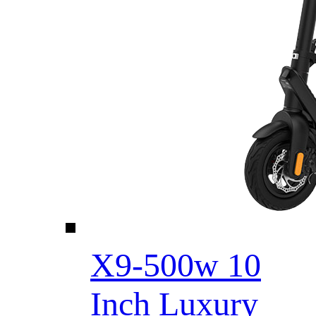
X9-500w 10
Inch Luxury