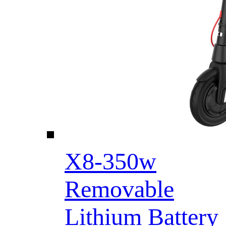
X8-350w
Removable
Lithium Battery