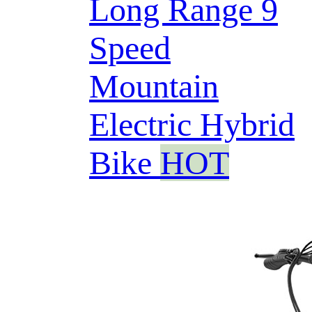
Long Range 9
Speed
Mountain
Electric Hybrid
Bike
HOT