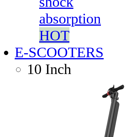
shock
absorption
HOT
E-SCOOTERS
10 Inch