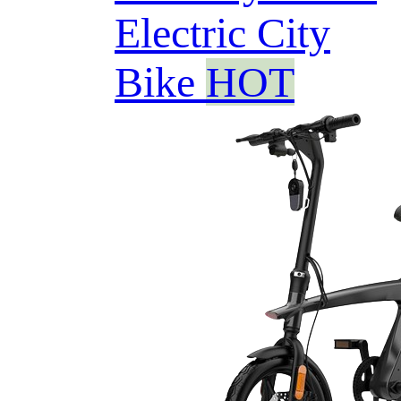
Electric City
Bike
HOT