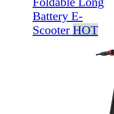
Foldable Long
Battery E-
Scooter
HOT