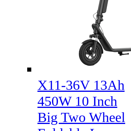
X11-36V 13Ah
450W 10 Inch
Big Two Wheel