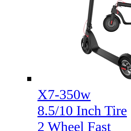
X7-350w
8.5/10 Inch Tire
2 Wheel Fast