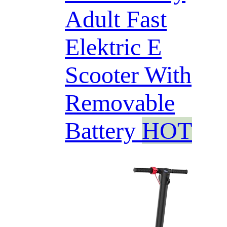
Adult Fast
Elektric E
Scooter With
Removable
Battery
HOT