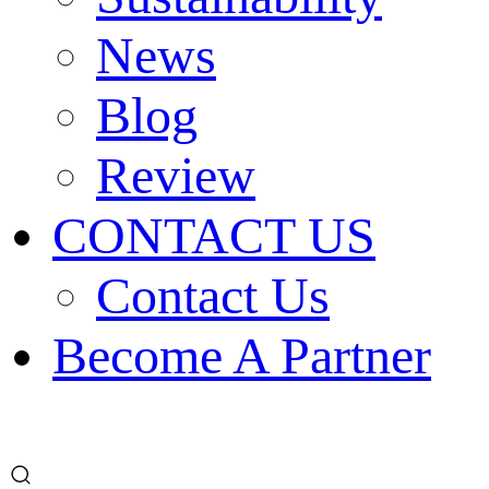
News
Blog
Review
CONTACT US
Contact Us
Become A Partner