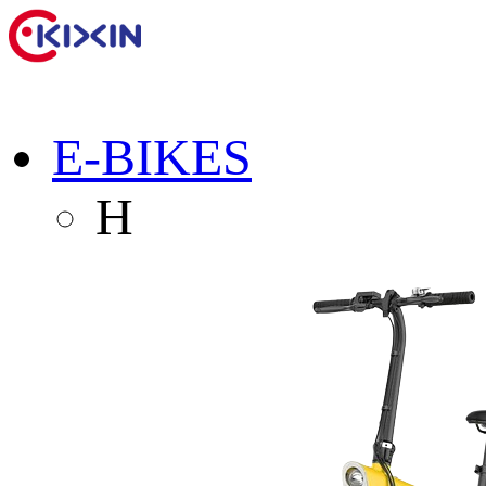
E-BIKES
H