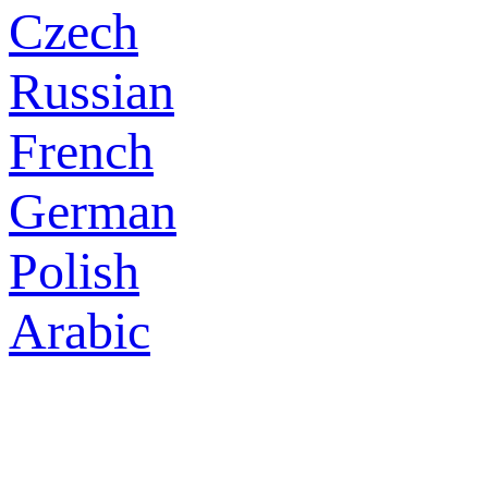
Czech
Russian
French
German
Polish
Arabic