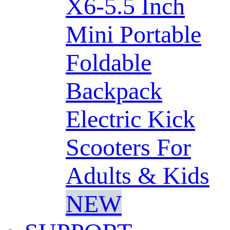
X6-5.5 Inch
Mini Portable
Foldable
Backpack
Electric Kick
Scooters For
Adults & Kids
NEW