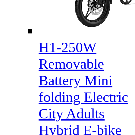
H1-250W
Removable
Battery Mini
folding Electric
City Adults
Hybrid E-bike