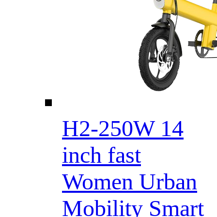
H2-250W 14
inch fast
Women Urban
Mobility Smart