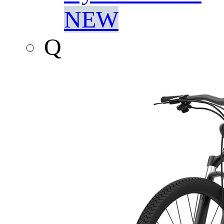
NEW
Q