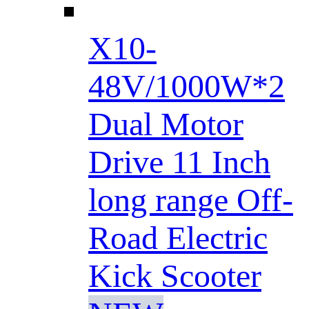
X10-
48V/1000W*2
Dual Motor
Drive 11 Inch
long range Off-
Road Electric
Kick Scooter