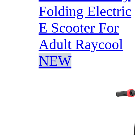
Folding Electric
E Scooter For
Adult Raycool
NEW