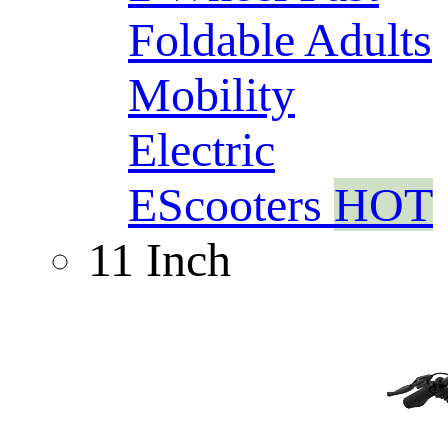
Foldable Adults
Mobility
Electric
EScooters
HOT
11 Inch