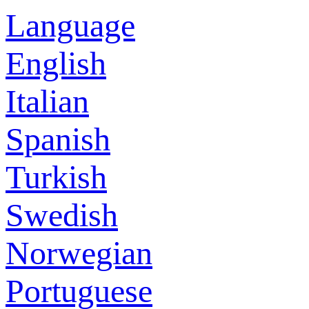
Language
English
Italian
Spanish
Turkish
Swedish
Norwegian
Portuguese