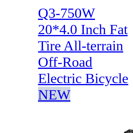
Q3-750W
20*4.0 Inch Fat
Tire All-terrain
Off-Road
Electric Bicycle
NEW