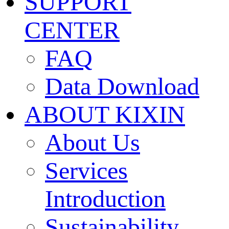
SUPPORT
CENTER
FAQ
Data Download
ABOUT KIXIN
About Us
Services
Introduction
Sustainability