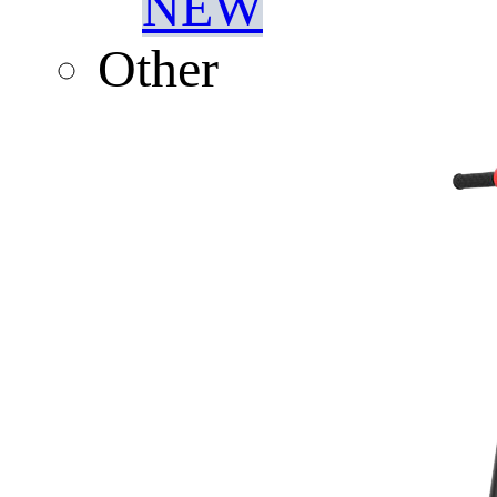
NEW
Other