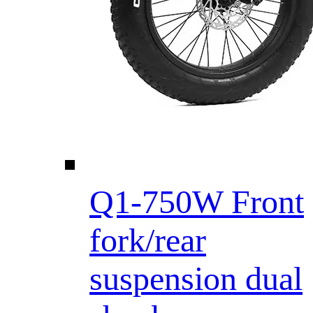
Q1-750W Front
fork/rear
suspension dual