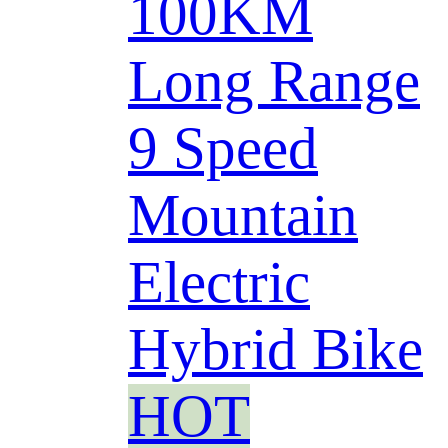
100KM
Long Range
9 Speed
Mountain
Electric
Hybrid Bike
HOT