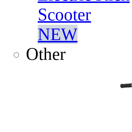
Scooter
NEW
Other