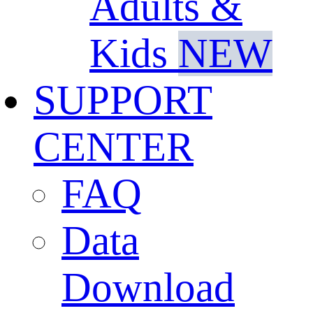
Adults &
Kids
NEW
SUPPORT
CENTER
FAQ
Data
Download