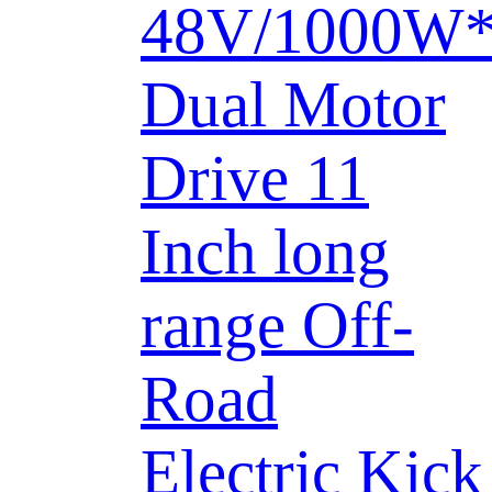
48V/1000W
Dual Motor
Drive 11
Inch long
range Off-
Road
Electric Kick