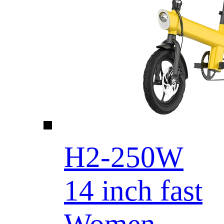
H2-250W
14 inch fast