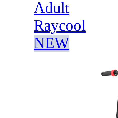
Adult
Raycool
NEW