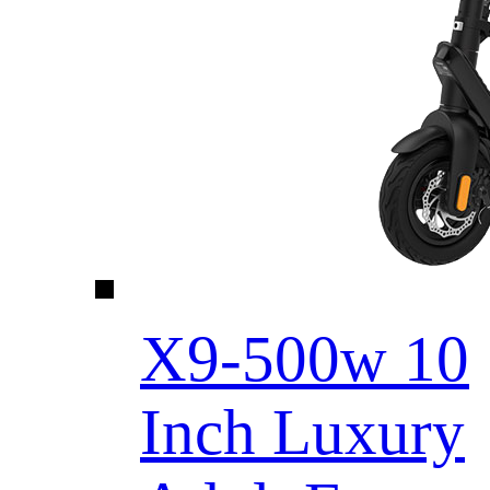
X9-500w 10
Inch Luxury