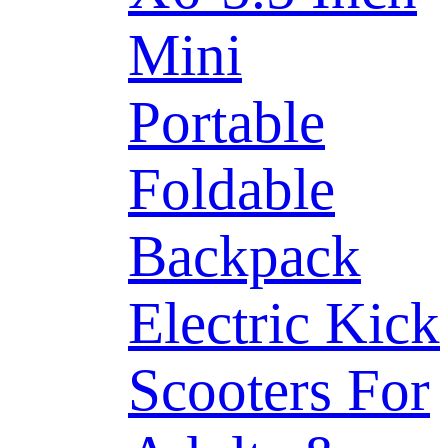
Mini
Portable
Foldable
Backpack
Electric Kick
Scooters For