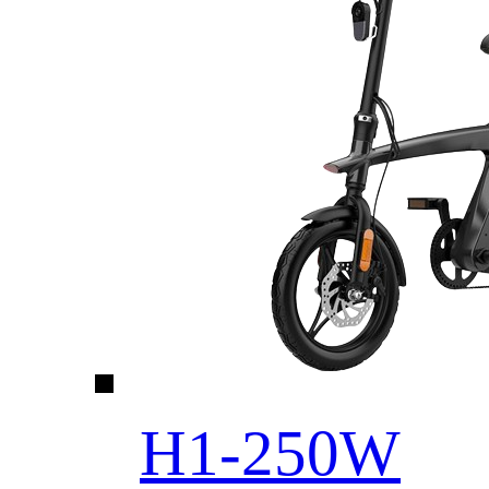
H1-250W