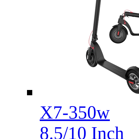
X7-350w
8.5/10 Inch