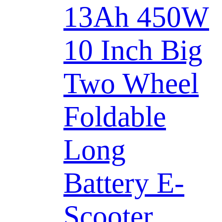
13Ah 450W
10 Inch Big
Two Wheel
Foldable
Long
Battery E-
Scooter