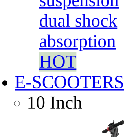
suspension
dual shock
absorption
HOT
E-SCOOTERS
10 Inch