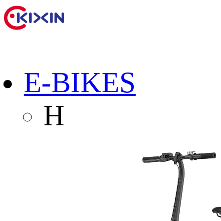
E-BIKES
H