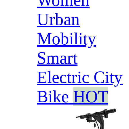
Women
Urban
Mobility
Smart
Electric City
Bike
HOT