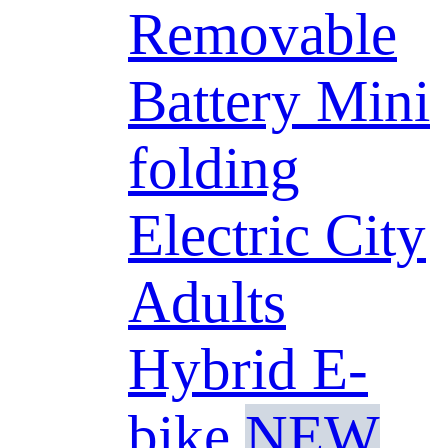
Removable
Battery Mini
folding
Electric City
Adults
Hybrid E-
bike
NEW