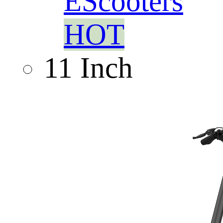
EScooters
HOT
11 Inch