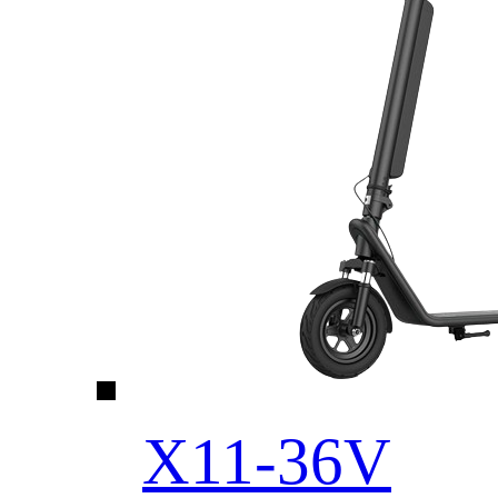
X11-36V