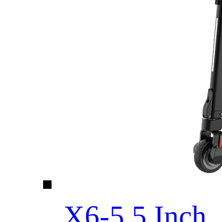
X6-5.5 Inch