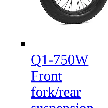
Q1-750W
Front
fork/rear