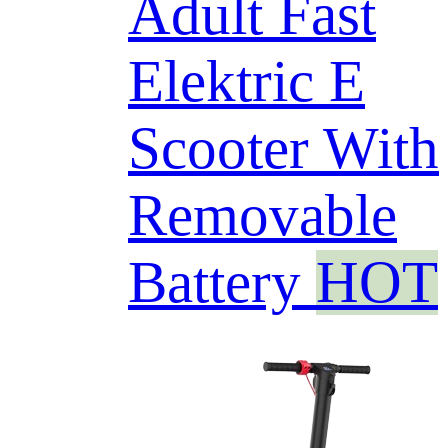
Adult Fast
Elektric E
Scooter With
Removable
Battery
HOT