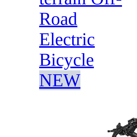
Road
Electric
Bicycle
NEW