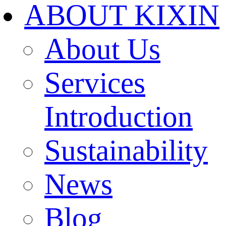
ABOUT KIXIN
About Us
Services
Introduction
Sustainability
News
Blog