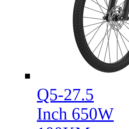
Q5-27.5
Inch 650W