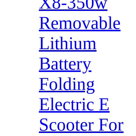
X8-350w
Removable
Lithium
Battery
Folding
Electric E
Scooter For