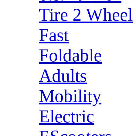
Tire 2 Wheel
Fast
Foldable
Adults
Mobility
Electric