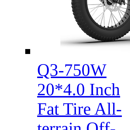
Q3-750W
20*4.0 Inch
Fat Tire All-
terrain Off-