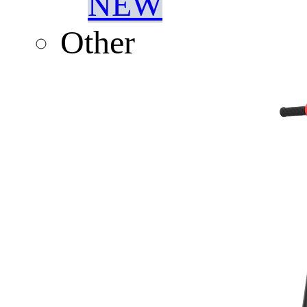
NEW
Other