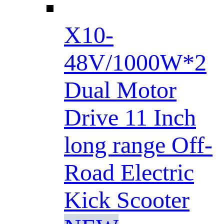
X10-
48V/1000W*2
Dual Motor
Drive 11 Inch
long range Off-
Road Electric
Kick Scooter