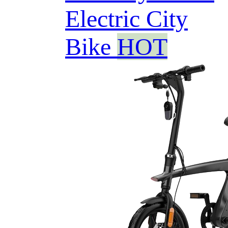
Electric City
Bike
HOT