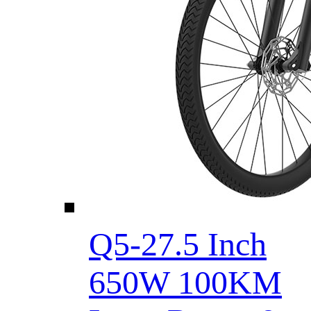
Q5-27.5 Inch
650W 100KM