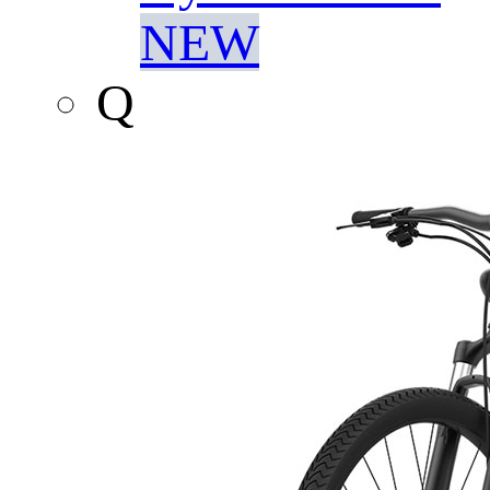
NEW
Q