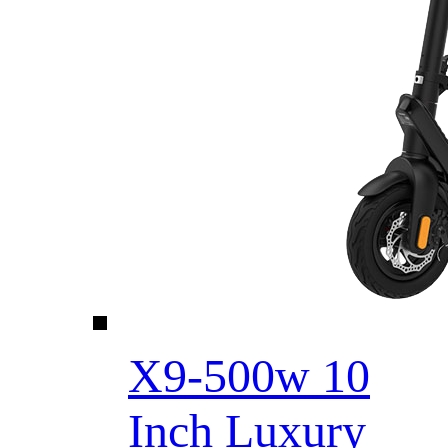
X9-500w 10
Inch Luxury