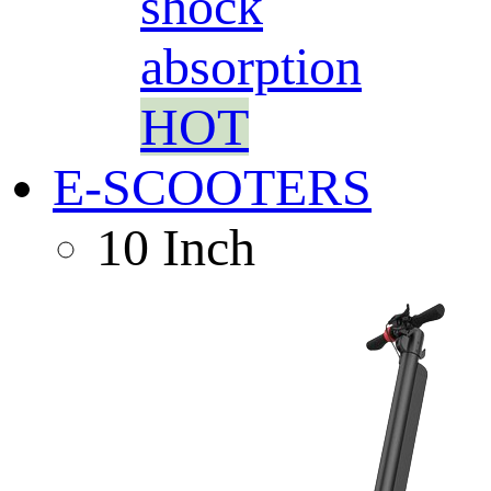
shock
absorption
HOT
E-SCOOTERS
10 Inch