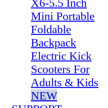
X6-5.5 Inch
Mini Portable
Foldable
Backpack
Electric Kick
Scooters For
Adults & Kids
NEW