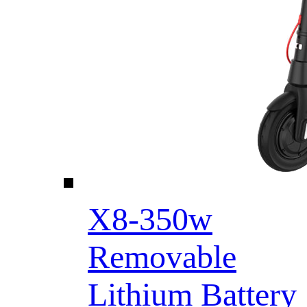
X8-350w
Removable
Lithium Battery