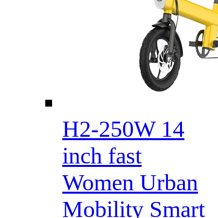
H2-250W 14
inch fast
Women Urban
Mobility Smart