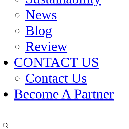
News
Blog
Review
CONTACT US
Contact Us
Become A Partner