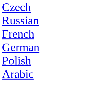
Czech
Russian
French
German
Polish
Arabic