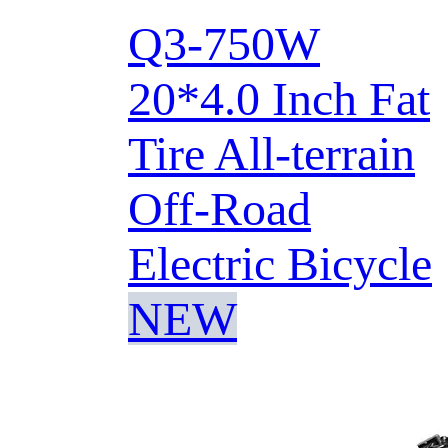
Q3-750W
20*4.0 Inch Fat
Tire All-terrain
Off-Road
Electric Bicycle
NEW