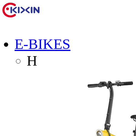
E-BIKES
H