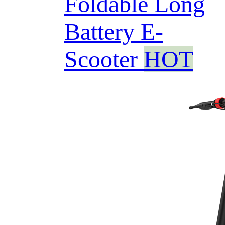
Foldable Long
Battery E-
Scooter
HOT