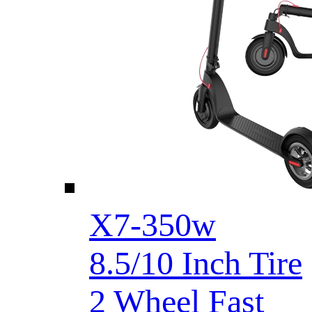
X7-350w
8.5/10 Inch Tire
2 Wheel Fast