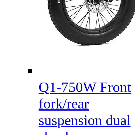
Q1-750W Front
fork/rear
suspension dual