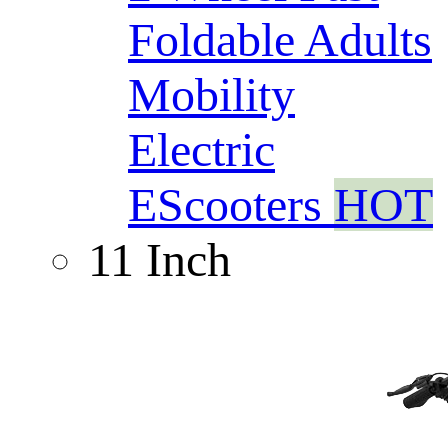
Foldable Adults
Mobility
Electric
EScooters
HOT
11 Inch