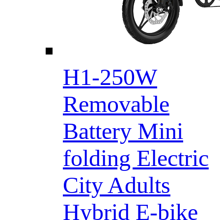
H1-250W
Removable
Battery Mini
folding Electric
City Adults
Hybrid E-bike