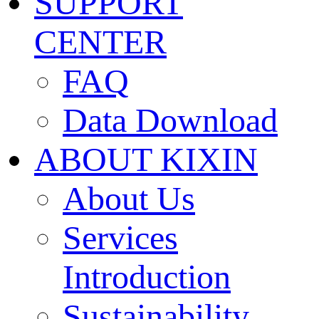
SUPPORT
CENTER
FAQ
Data Download
ABOUT KIXIN
About Us
Services
Introduction
Sustainability