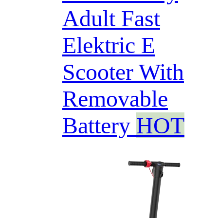
Adult Fast
Elektric E
Scooter With
Removable
Battery
HOT