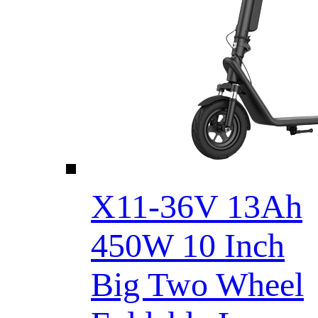
X11-36V 13Ah
450W 10 Inch
Big Two Wheel