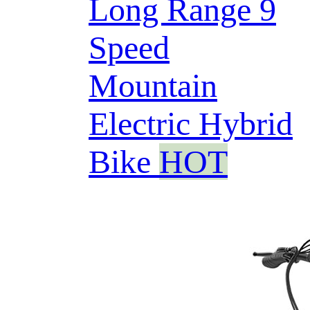
Long Range 9
Speed
Mountain
Electric Hybrid
Bike
HOT