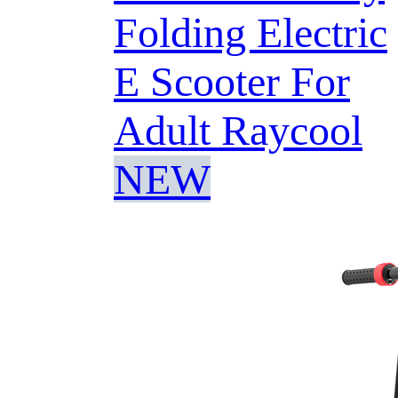
Folding Electric
E Scooter For
Adult Raycool
NEW