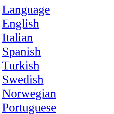
Language
English
Italian
Spanish
Turkish
Swedish
Norwegian
Portuguese